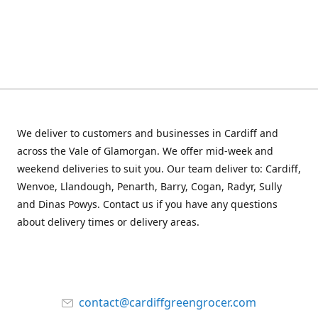
We deliver to customers and businesses in Cardiff and
across the Vale of Glamorgan. We offer mid-week and
weekend deliveries to suit you. Our team deliver to: Cardiff,
Wenvoe, Llandough, Penarth, Barry, Cogan, Radyr, Sully
and Dinas Powys. Contact us if you have any questions
about delivery times or delivery areas.
contact@cardiffgreengrocer.com