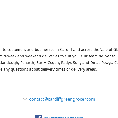
r to customers and businesses in Cardiff and across the Vale of G
mid-week and weekend deliveries to suit you. Our team deliver to: 
landough, Penarth, Barry, Cogan, Radyr, Sully and Dinas Powys. C
ve any questions about delivery times or delivery areas.
contact@cardiffgreengrocer.com