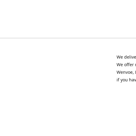
We delive
We offer 
Wenvoe, L
if you ha