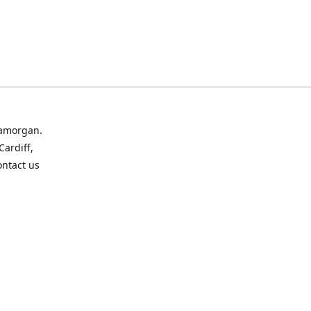
lamorgan.
Cardiff,
ontact us